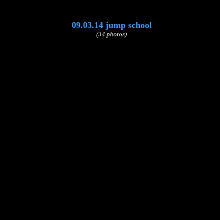
09.03.14 jump school
(34 photos)