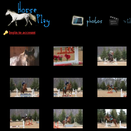
login to account