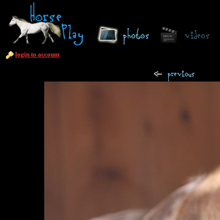
login to account