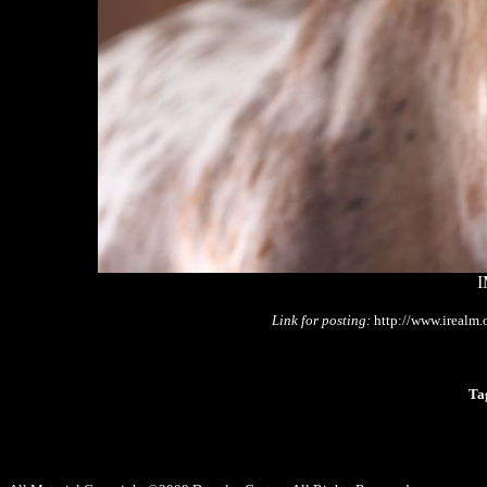
I
Link for posting:
http://www.irealm
Ta