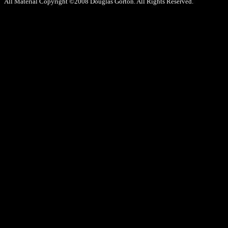
All Material Copyright ©2008 Douglas Gorton. All Rights Reserved.