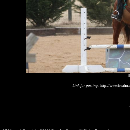
I
Link for posting:
http://www.irealm