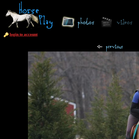
login to account