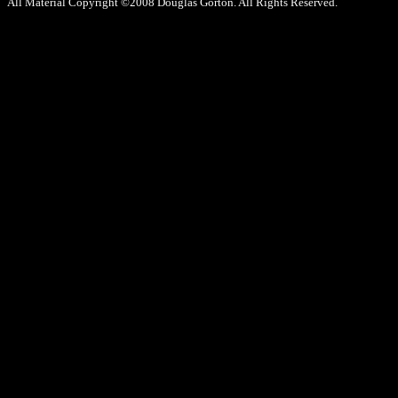
All Material Copyright ©2008 Douglas Gorton. All Rights Reserved.