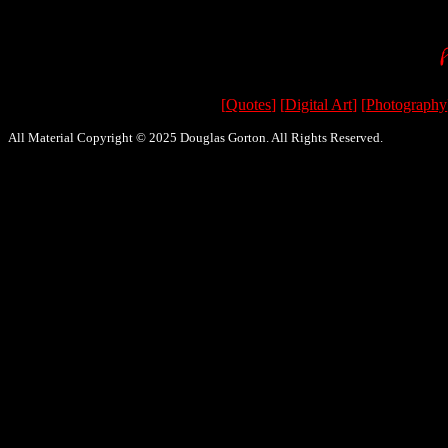
[
Quotes
] [
Digital Art
] [
Photography
All Material Copyright © 2025 Douglas Gorton. All Rights Reserved.