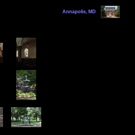
Annapolis, MD