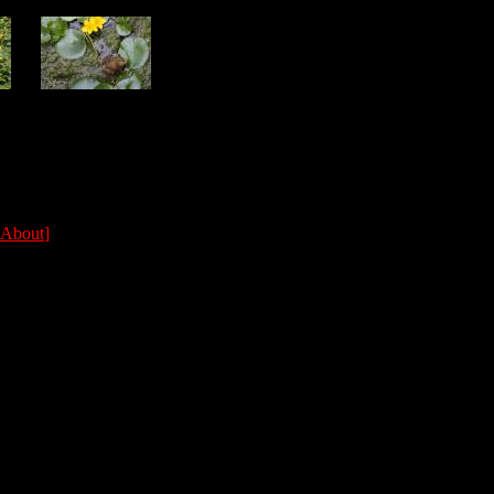
About
]