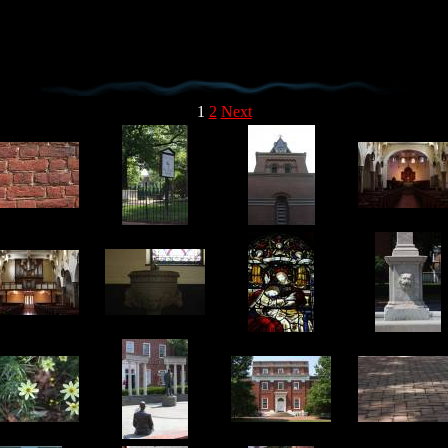
1
2
Next