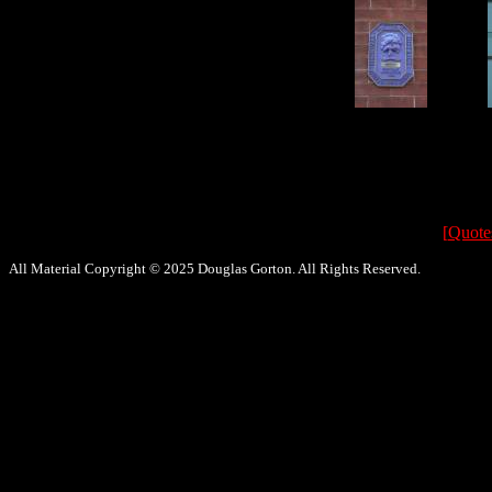
[
Quote
All Material Copyright © 2025 Douglas Gorton. All Rights Reserved.