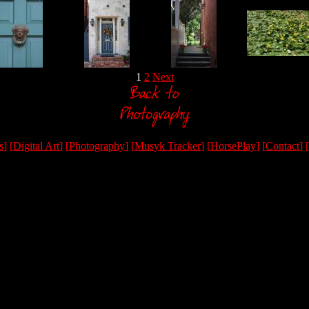
1
2
Next
s
] [
Digital Art
] [
Photography
] [
Musyk Tracker
] [
HorsePlay
] [
Contact
] [