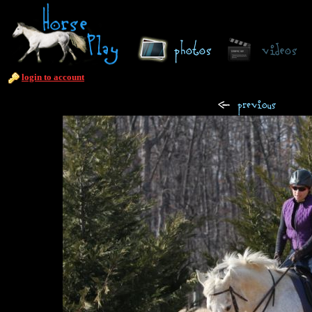
login to account