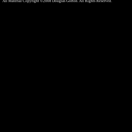
All Material Copyright ©2008 Douglas Gorton. All Rights Reserved.