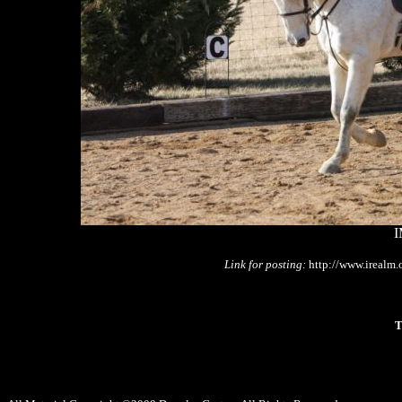
I
Link for posting:
http://www.irealm
T