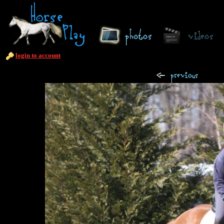
login to account