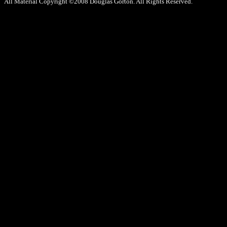
All Material Copyright ©2008 Douglas Gorton. All Rights Reserved.