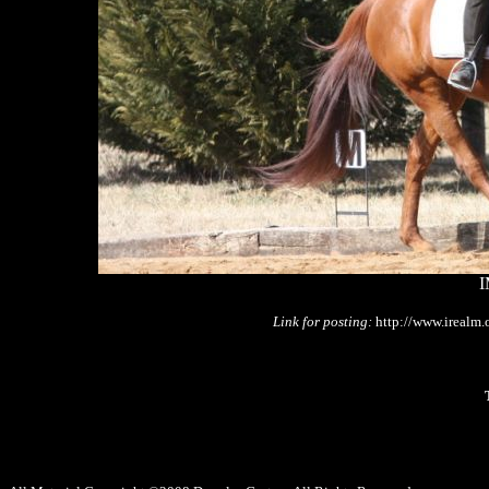
I
Link for posting:
http://www.irealm