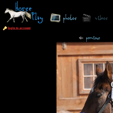
login to account