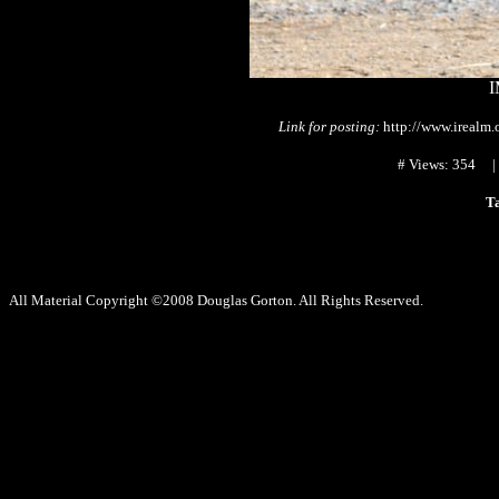
I
Link for posting:
http://www.irealm
# Views: 354
T
All Material Copyright ©2008 Douglas Gorton. All Rights Reserved.