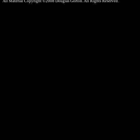
All Material Copyright ©2008 Douglas Gorton. All Rights Reserved.