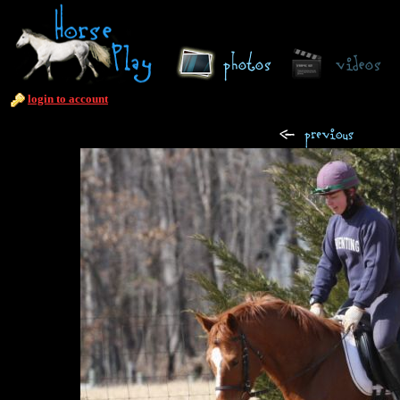
login to account