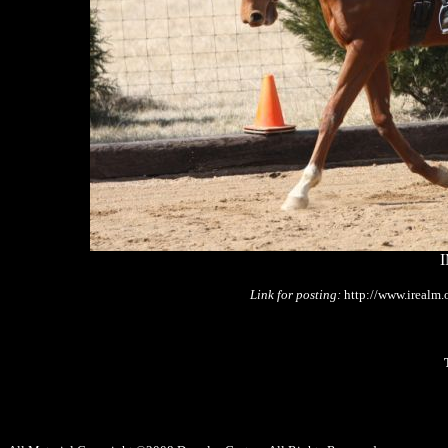
I
Link for posting:
http://www.irealm