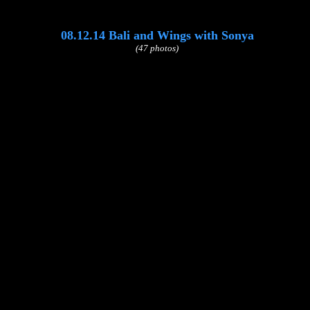
08.12.14 Bali and Wings with Sonya
(47 photos)