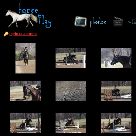
login to account