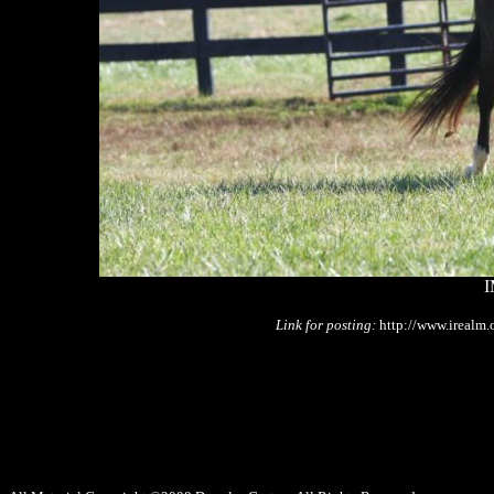
I
Link for posting:
http://www.irealm