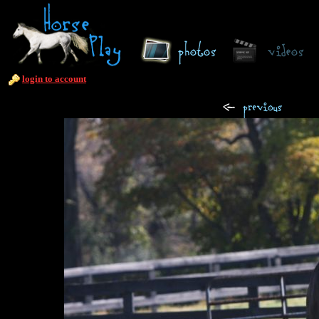
login to account