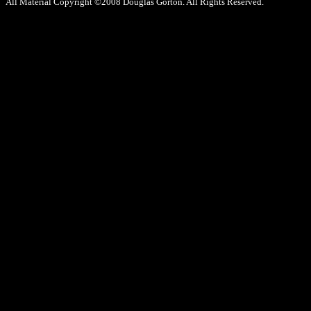
All Material Copyright ©2008 Douglas Gorton. All Rights Reserved.