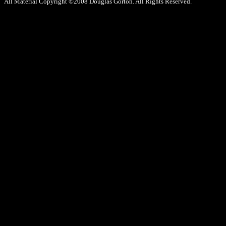
All Material Copyright ©2008 Douglas Gorton. All Rights Reserved.