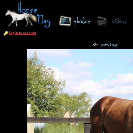
login to account