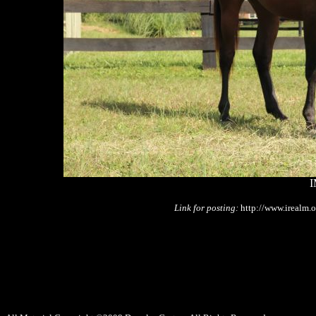
I
Link for posting:
http://www.irealm.