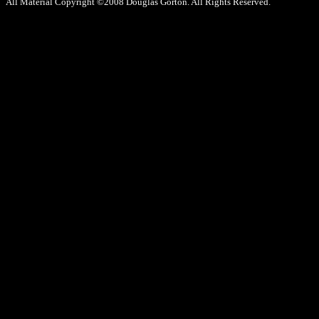
All Material Copyright ©2008 Douglas Gorton. All Rights Reserved.