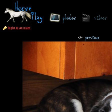
login to account