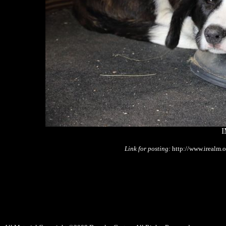
I
Link for posting:
http://www.irealm.