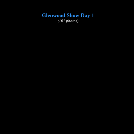
Glenwood Show Day 1
(101 photos)