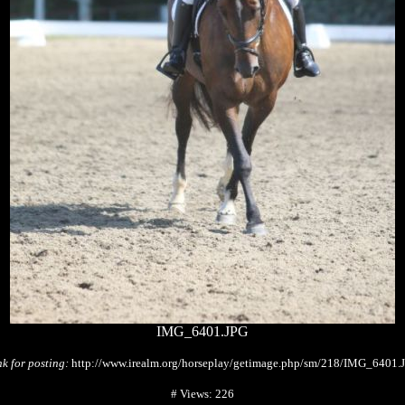
IMG_6401.JPG
nk for posting:
http://www.irealm.org/horseplay/getimage.php/sm/218/IMG_6401.
# Views: 226