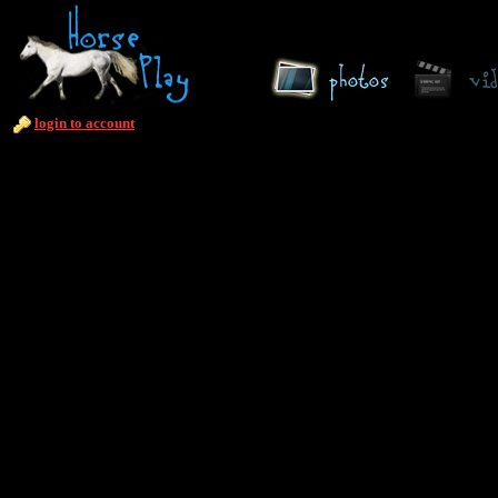
login to account