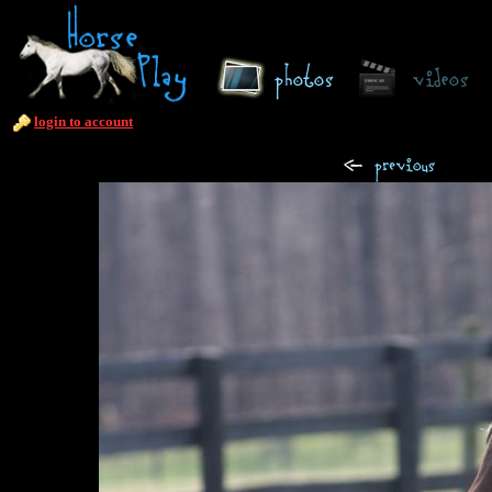
login to account