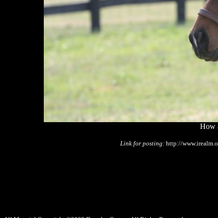
How a
Link for posting:
http://www.irealm.