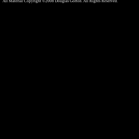
All Material Copyright ©2008 Douglas Gorton. All Rights Reserved.