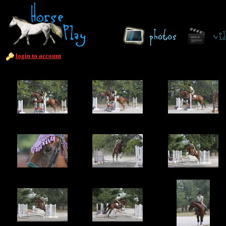
login to account