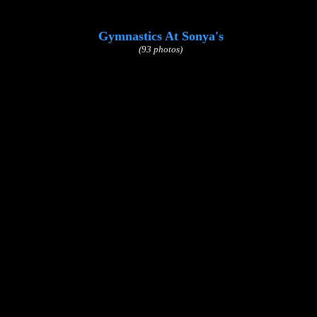
Gymnastics At Sonya's
(93 photos)